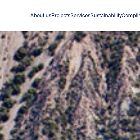
About us
Projects
Services
Sustainability
Compli