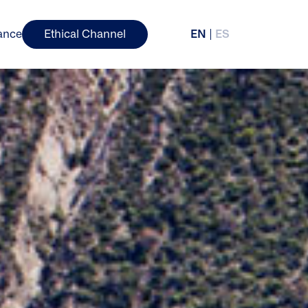
ance
Ethical Channel
EN
ES